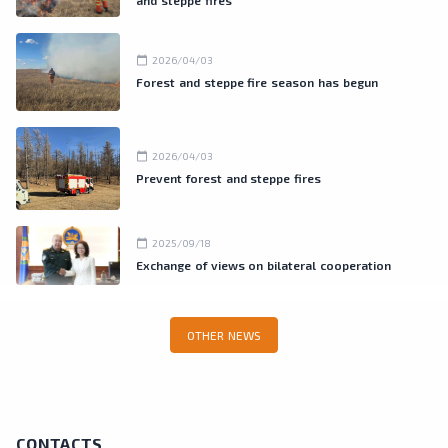
and steppe fires
calendar_today
2026/04/03
Forest and steppe fire season has begun
calendar_today
2026/04/03
Prevent forest and steppe fires
calendar_today
2025/09/18
Exchange of views on bilateral cooperation
OTHER NEWS
CONTACTS