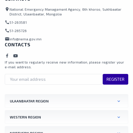
location_on
National Emergency Management Agency, 6th khoroo, Sukhbaatar
District, Ulaanbaatar, Mongolia
call
51-263581
call
51-265726
mail
info@nema.gov.mn
CONTACTS
If you want to regularly receive new information, please register your
e-mail address.
REGISTER
ULAANBAATAR REGION
WESTERN REGION
NORTHERN REGION