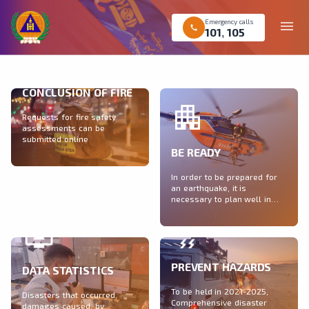
Emergency calls
menu
call
101
,
105
CONCLUSION OF FIRE
Requests for fire safety
assessments can be
submitted online
BE READY
In order to be prepared for
an earthquake, it is
necessary to plan well in
calm times
PREVENT HAZARDS
DATA STATISTICS
To be held in 2021-2025,
Disasters that occurred,
Comprehensive disaster
damages caused, by