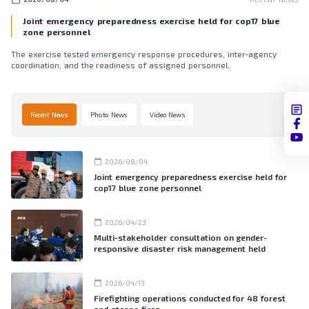
Joint emergency preparedness exercise held for cop17 blue
zone personnel
The exercise tested emergency response procedures, inter-agency
coordination, and the readiness of assigned personnel.
Recent News
Photo News
Video News
calendar_today
2026/08/04
Joint emergency preparedness exercise held for
cop17 blue zone personnel
calendar_today
2026/04/23
Multi-stakeholder consultation on gender-
responsive disaster risk management held
calendar_today
2026/04/13
Firefighting operations conducted for 48 forest