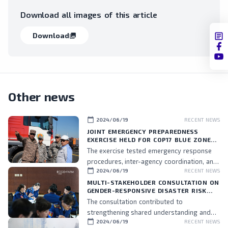
Download all images of this article
Download
collections
Other news
calendar_today
2024/06/19
RECENT NEWS
JOINT EMERGENCY PREPAREDNESS
EXERCISE HELD FOR COP17 BLUE ZONE
PERSONNEL
The exercise tested emergency response
procedures, inter-agency coordination, and
calendar_today
2024/06/19
RECENT NEWS
the readiness of assigned personnel.
MULTI-STAKEHOLDER CONSULTATION ON
GENDER-RESPONSIVE DISASTER RISK
MANAGEMENT HELD
The consultation contributed to
strengthening shared understanding and
calendar_today
2024/06/19
RECENT NEWS
commitment to integrating gender