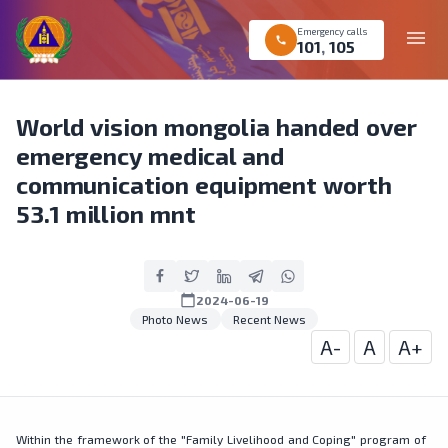
Emergency calls
menu
call
101
,
105
World vision mongolia handed over
emergency medical and
communication equipment worth
53.1 million mnt
calendar_today
2024-06-19
Photo News
Recent News
A-
A
A+
Within the framework of the "Family Livelihood and Coping" program of