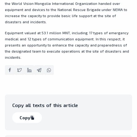
the World Vision Mongolia International Organization handed over
equipment and devices to the National Rescue Brigade under NEMA to
increase the capacity to provide basic life support at the site of
disasters and incidents.
Equipment valued at 53.1 million MNT, including 17 types of emergency
medical and 12 types of communication equipment. In this respect, it
presents an opportunity to enhance the capacity and preparedness of
the designated team to execute operations at the site of disasters and
incidents.
Copy all texts of this article
Copy
file_copy