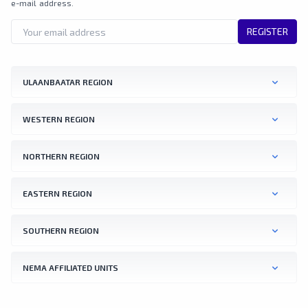
e-mail address.
REGISTER
ULAANBAATAR REGION
WESTERN REGION
NORTHERN REGION
EASTERN REGION
SOUTHERN REGION
NEMA AFFILIATED UNITS