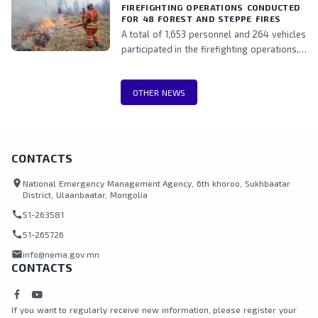
perspectives into DRM policies and
FIREFIGHTING OPERATIONS CONDUCTED
FOR 48 FOREST AND STEPPE FIRES
practices, while also fostering stronger
A total of 1,653 personnel and 264 vehicles
collaboration among stakeholders.
participated in the firefighting operations,
including teams from the National
Emergency Management Agency, Border
OTHER NEWS
Protection Agency, Police, and local
authorities.
CONTACTS
location_on
National Emergency Management Agency, 6th khoroo, Sukhbaatar
District, Ulaanbaatar, Mongolia
call
51-263581
call
51-265726
mail
info@nema.gov.mn
CONTACTS
If you want to regularly receive new information, please register your