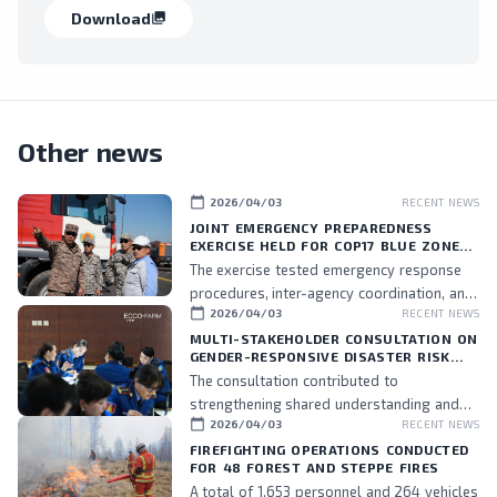
Download
collections
Other news
calendar_today
2026/04/03
RECENT NEWS
JOINT EMERGENCY PREPAREDNESS
EXERCISE HELD FOR COP17 BLUE ZONE
PERSONNEL
The exercise tested emergency response
procedures, inter-agency coordination, and
calendar_today
2026/04/03
RECENT NEWS
the readiness of assigned personnel.
MULTI-STAKEHOLDER CONSULTATION ON
GENDER-RESPONSIVE DISASTER RISK
MANAGEMENT HELD
The consultation contributed to
strengthening shared understanding and
calendar_today
2026/04/03
RECENT NEWS
commitment to integrating gender
perspectives into DRM policies and
FIREFIGHTING OPERATIONS CONDUCTED
FOR 48 FOREST AND STEPPE FIRES
practices, while also fostering stronger
A total of 1,653 personnel and 264 vehicles
collaboration among stakeholders.