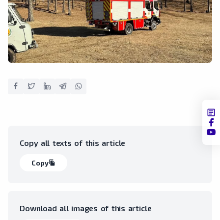
Copy all texts of this article
Copy
file_copy
Download all images of this article