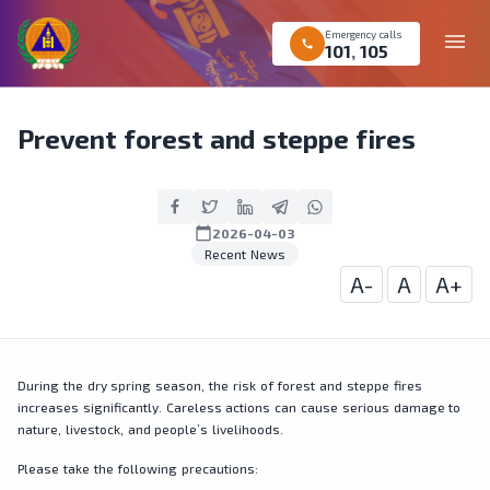
Emergency calls
menu
call
101
,
105
Prevent forest and steppe fires
calendar_today
2026-04-03
Recent News
A-
A
A+
During the dry spring season, the risk of forest and steppe fires
increases significantly. Careless actions can cause serious damage to
nature, livestock, and people’s livelihoods.
Please take the following precautions: