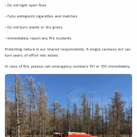
• Do not light open fires
• Fully extinguish cigarettes and matches
• Do not burn waste or dry grass
• Immediately report any fire incidents
Protecting nature is our shared responsibility. A single careless act can
turn years of effort into ashes.
In case of fire, please call emergency numbers 101 or 105 immediately.