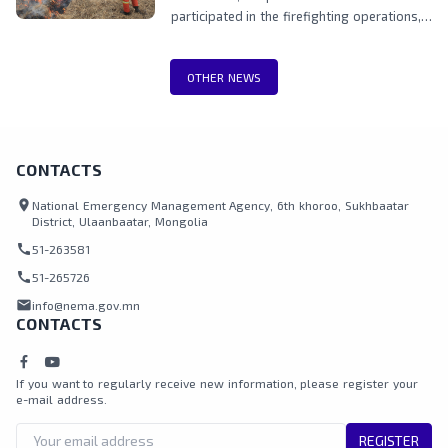
participated in the firefighting operations,
including teams from the National
Emergency Management Agency, Border
OTHER NEWS
Protection Agency, Police, and local
authorities.
CONTACTS
location_on
National Emergency Management Agency, 6th khoroo, Sukhbaatar
District, Ulaanbaatar, Mongolia
call
51-263581
call
51-265726
mail
info@nema.gov.mn
CONTACTS
If you want to regularly receive new information, please register your
e-mail address.
REGISTER