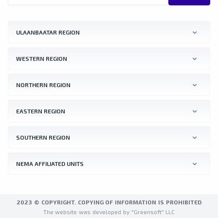
ULAANBAATAR REGION
WESTERN REGION
NORTHERN REGION
EASTERN REGION
SOUTHERN REGION
NEMA AFFILIATED UNITS
2023 © COPYRIGHT. COPYING OF INFORMATION IS PROHIBITED
The website was developed by "Greensoft" LLC