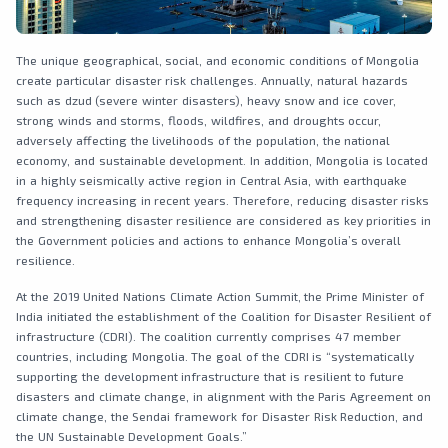
The unique geographical, social, and economic conditions of Mongolia
create particular disaster risk challenges. Annually, natural hazards
such as dzud (severe winter disasters), heavy snow and ice cover,
strong winds and storms, floods, wildfires, and droughts occur,
adversely affecting the livelihoods of the population, the national
economy, and sustainable development. In addition, Mongolia is located
in a highly seismically active region in Central Asia, with earthquake
frequency increasing in recent years. Therefore, reducing disaster risks
and strengthening disaster resilience are considered as key priorities in
the Government policies and actions to enhance Mongolia’s overall
resilience.
At the 2019 United Nations Climate Action Summit, the Prime Minister of
India initiated the establishment of the Coalition for Disaster Resilient of
infrastructure (CDRI). The coalition currently comprises 47 member
countries, including Mongolia. The goal of the CDRI is “systematically
supporting the development infrastructure that is resilient to future
disasters and climate change, in alignment with the Paris Agreement on
climate change, the Sendai framework for Disaster Risk Reduction, and
the UN Sustainable Development Goals.”