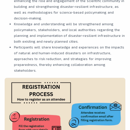
enhancing the role and engagement of the scientific community in
building and strengthening disaster-resilient infrastructure, as
well as methodologies for science-based policymaking and
decision-making.
Knowledge and understanding will be strengthened among
policymakers, stakeholders, and local authorities regarding the
planning and implementation of disaster-resilient infrastructure in
both existing and newly planned cities.
Participants will share knowledge and experiences on the impacts
of natural and human-induced disasters on infrastructure,
approaches to risk reduction, and strategies for improving
preparedness, thereby enhancing collaboration among
stakeholders.