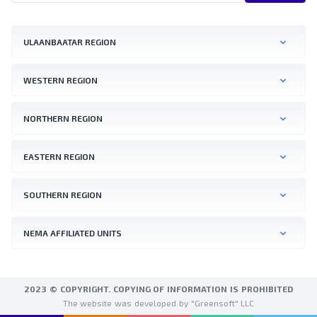
ULAANBAATAR REGION
WESTERN REGION
NORTHERN REGION
EASTERN REGION
SOUTHERN REGION
NEMA AFFILIATED UNITS
2023 © COPYRIGHT. COPYING OF INFORMATION IS PROHIBITED
The website was developed by "Greensoft" LLC