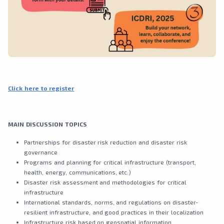
Click here to register
MAIN DISCUSSION TOPICS
Partnerships for disaster risk reduction and disaster risk
governance
Programs and planning for critical infrastructure (transport,
health, energy, communications, etc.)
Disaster risk assessment and methodologies for critical
infrastructure
International standards, norms, and regulations on disaster-
resilient infrastructure, and good practices in their localization
Infrastructure risk based on geospatial information