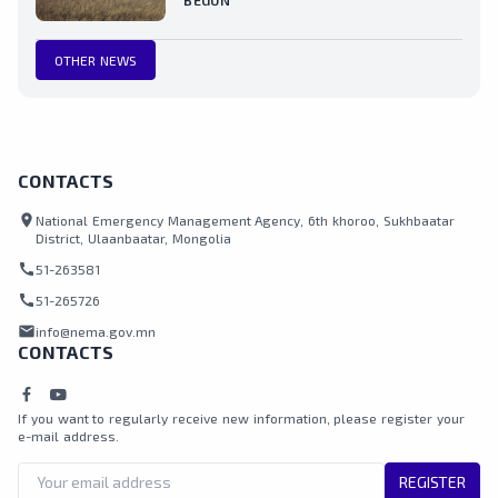
BEGUN
OTHER NEWS
CONTACTS
location_on
National Emergency Management Agency, 6th khoroo, Sukhbaatar
District, Ulaanbaatar, Mongolia
call
51-263581
call
51-265726
mail
info@nema.gov.mn
CONTACTS
If you want to regularly receive new information, please register your
e-mail address.
REGISTER