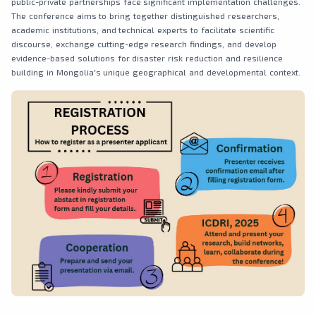
public-private partnerships face significant implementation challenges.
The conference aims to bring together distinguished researchers,
academic institutions, and technical experts to facilitate scientific
discourse, exchange cutting-edge research findings, and develop
evidence-based solutions for disaster risk reduction and resilience
building in Mongolia's unique geographical and developmental context.