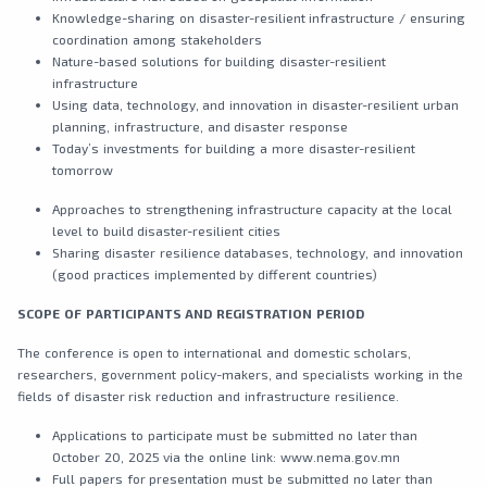
Knowledge-sharing on disaster-resilient infrastructure / ensuring
coordination among stakeholders
Nature-based solutions for building disaster-resilient
infrastructure
Using data, technology, and innovation in disaster-resilient urban
planning, infrastructure, and disaster response
Today’s investments for building a more disaster-resilient
tomorrow
Approaches to strengthening infrastructure capacity at the local
level to build disaster-resilient cities
Sharing disaster resilience databases, technology, and innovation
(good practices implemented by different countries)
SCOPE OF
PARTICIPANTS AND REGISTRATION PERIOD
The conference is open to international and domestic scholars,
researchers, government policy-makers, and specialists working in the
fields of disaster risk reduction and infrastructure resilience.
Applications to participate must be submitted no later than
October 20, 2025 via the online link: www.nema.gov.mn
Full papers for presentation must be submitted no later than