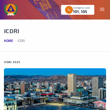
Emergency calls
menu
call
101
,
105
ICDRI
HOME
ICDRI
ICDRI 2025