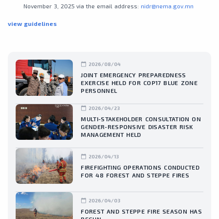
November 3, 2025 via the email address:
nidr@nema.gov.mn
view guidelines
calendar_today
2026/08/04
JOINT EMERGENCY PREPAREDNESS
EXERCISE HELD FOR COP17 BLUE ZONE
PERSONNEL
calendar_today
2026/04/23
MULTI-STAKEHOLDER CONSULTATION ON
GENDER-RESPONSIVE DISASTER RISK
MANAGEMENT HELD
calendar_today
2026/04/13
FIREFIGHTING OPERATIONS CONDUCTED
FOR 48 FOREST AND STEPPE FIRES
calendar_today
2026/04/03
FOREST AND STEPPE FIRE SEASON HAS