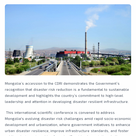
Mongolia’s accession to the CDRI demonstrates the Government’s
recognition that disaster risk reduction is a fundamental to sustainable
development and highlights the country’s commitment to high-level
leadership and attention in developing disaster resilient infrastructure.
This international scientific conference is convened to address
Mongolia's evolving disaster risk challenges amid rapid socio-economic
development and urbanization, where government initiatives to enhance
urban disaster resilience, improve infrastructure standards, and foster