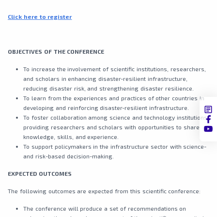
Click here to register
OBJECTIVES OF THE CONFERENCE
To increase the involvement of scientific institutions, researchers,
and scholars in enhancing disaster-resilient infrastructure,
reducing disaster risk, and strengthening disaster resilience.
To learn from the experiences and practices of other countries in
developing and reinforcing disaster-resilient infrastructure.
To foster collaboration among science and technology institutions,
providing researchers and scholars with opportunities to share
knowledge, skills, and experience.
To support policymakers in the infrastructure sector with science-
and risk-based decision-making.
EXPECTED OUTCOMES
The following outcomes are expected from this scientific conference:
The conference will produce a set of recommendations on