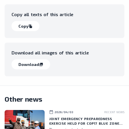
Copy all texts of this article
Copy
file_copy
Download all images of this article
Download
collections
Other news
calendar_today
2026/04/03
RECENT NEWS
JOINT EMERGENCY PREPAREDNESS
EXERCISE HELD FOR COP17 BLUE ZONE
PERSONNEL