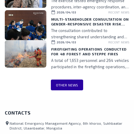
The exercise tested emergency response
procedures, inter-agency coordination, and
calendar_today
2026/04/03
RECENT NEWS
the readiness of assigned personnel.
MULTI-STAKEHOLDER CONSULTATION ON
GENDER-RESPONSIVE DISASTER RISK
MANAGEMENT HELD
The consultation contributed to
strengthening shared understanding and
calendar_today
2026/04/03
RECENT NEWS
commitment to integrating gender
perspectives into DRM policies and
FIREFIGHTING OPERATIONS CONDUCTED
FOR 48 FOREST AND STEPPE FIRES
practices, while also fostering stronger
A total of 1,653 personnel and 264 vehicles
collaboration among stakeholders.
participated in the firefighting operations,
including teams from the National
Emergency Management Agency, Border
OTHER NEWS
Protection Agency, Police, and local
authorities.
CONTACTS
location_on
National Emergency Management Agency, 6th khoroo, Sukhbaatar
District, Ulaanbaatar, Mongolia