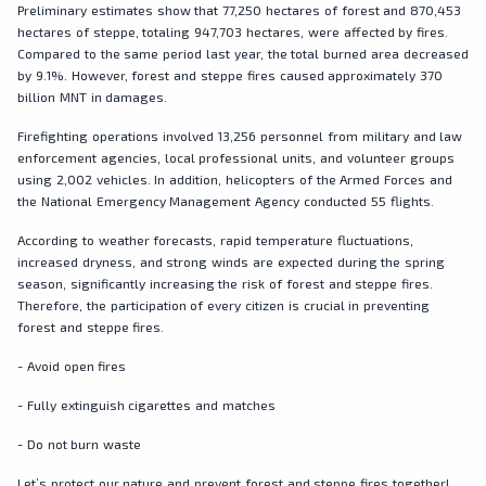
Preliminary estimates show that 77,250 hectares of forest and 870,453
hectares of steppe, totaling 947,703 hectares, were affected by fires.
Compared to the same period last year, the total burned area decreased
by 9.1%. However, forest and steppe fires caused approximately 370
billion MNT in damages.
Firefighting operations involved 13,256 personnel from military and law
enforcement agencies, local professional units, and volunteer groups
using 2,002 vehicles. In addition, helicopters of the Armed Forces and
the National Emergency Management Agency conducted 55 flights.
According to weather forecasts, rapid temperature fluctuations,
increased dryness, and strong winds are expected during the spring
season, significantly increasing the risk of forest and steppe fires.
Therefore, the participation of every citizen is crucial in preventing
forest and steppe fires.
- Avoid open fires
- Fully extinguish cigarettes and matches
- Do not burn waste
Let’s protect our nature and prevent forest and steppe fires together!