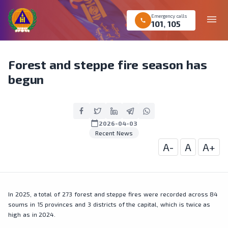
Emergency calls
menu
call
101
,
105
Forest and steppe fire season has
begun
calendar_today
2026-04-03
Recent News
A-
A
A+
In 2025, a total of 273 forest and steppe fires were recorded across 84
soums in 15 provinces and 3 districts of the capital, which is twice as
high as in 2024.