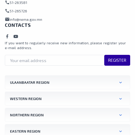
call
51-263581
call
51-265726
mail
info@nema.gov.mn
CONTACTS
If you want to regularly receive new information, please register your
e-mail address.
REGISTER
ULAANBAATAR REGION
WESTERN REGION
NORTHERN REGION
EASTERN REGION