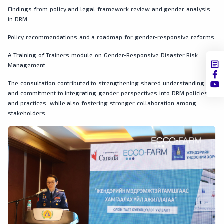
Findings from policy and legal framework review and gender analysis
in DRM
Policy recommendations and a roadmap for gender-responsive reforms
A Training of Trainers module on Gender-Responsive Disaster Risk
Management
The consultation contributed to strengthening shared understanding
and commitment to integrating gender perspectives into DRM policies
and practices, while also fostering stronger collaboration among
stakeholders.