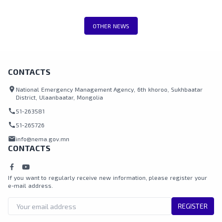
including teams from the National
Emergency Management Agency, Border
OTHER NEWS
Protection Agency, Police, and local
authorities.
CONTACTS
location_on
National Emergency Management Agency, 6th khoroo, Sukhbaatar
District, Ulaanbaatar, Mongolia
call
51-263581
call
51-265726
mail
info@nema.gov.mn
CONTACTS
If you want to regularly receive new information, please register your
e-mail address.
REGISTER