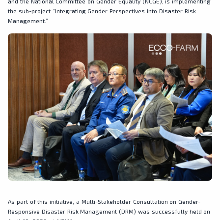
and the National Committee on Gender Equality (NCGE), is implementing
the sub-project “Integrating Gender Perspectives into Disaster Risk
Management.”
As part of this initiative, a Multi-Stakeholder Consultation on Gender-
Responsive Disaster Risk Management (DRM) was successfully held on