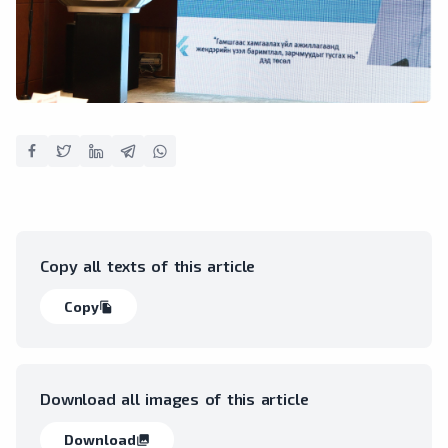
Copy all texts of this article
Copy
file_copy
Download all images of this article
Download
collections