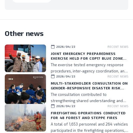
Other news
calendar_today
2026/04/23
RECENT NEWS
JOINT EMERGENCY PREPAREDNESS
EXERCISE HELD FOR COP17 BLUE ZONE
PERSONNEL
The exercise tested emergency response
procedures, inter-agency coordination, and
calendar_today
2026/04/23
RECENT NEWS
the readiness of assigned personnel.
MULTI-STAKEHOLDER CONSULTATION ON
GENDER-RESPONSIVE DISASTER RISK
MANAGEMENT HELD
The consultation contributed to
strengthening shared understanding and
calendar_today
2026/04/23
RECENT NEWS
commitment to integrating gender
perspectives into DRM policies and
FIREFIGHTING OPERATIONS CONDUCTED
FOR 48 FOREST AND STEPPE FIRES
practices, while also fostering stronger
A total of 1,653 personnel and 264 vehicles
collaboration among stakeholders.
participated in the firefighting operations,