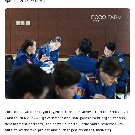
April 10, 2026, at NEMA.
The consultation brought together representatives from the Embassy of
Canada, NEMA, NCGE, government and non-government organizations,
development partners, and sector experts. Participants reviewed key
outputs of the sub-project and exchanged feedback, including: