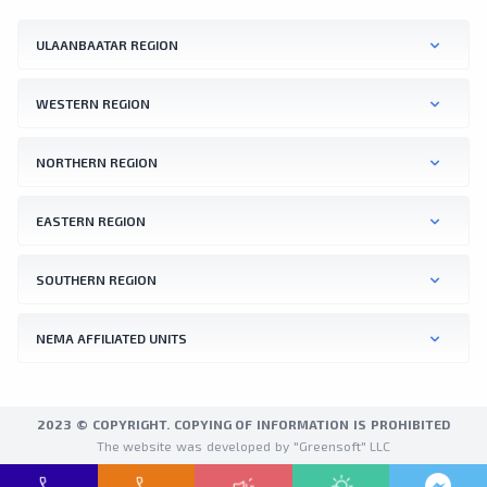
ULAANBAATAR REGION
WESTERN REGION
NORTHERN REGION
EASTERN REGION
SOUTHERN REGION
NEMA AFFILIATED UNITS
2023 © COPYRIGHT. COPYING OF INFORMATION IS PROHIBITED
The website was developed by "Greensoft" LLC