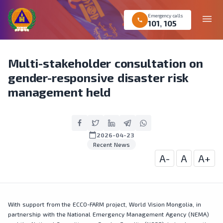
Emergency calls
menu
call
101
,
105
Multi-stakeholder consultation on
gender-responsive disaster risk
management held
calendar_today
2026-04-23
Recent News
A-
A
A+
With support from the ECCO-FARM project, World Vision Mongolia, in
partnership with the National Emergency Management Agency (NEMA)